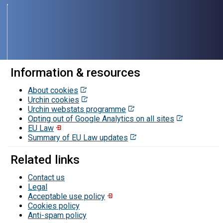
Information & resources
About cookies
Urchin cookies
Urchin webstats programme
Opting out of Google Analytics on all sites
EU Law
Summary of EU Law updates
Related links
Contact us
Legal
Acceptable use policy
Cookies policy
Contacts
Anti-spam policy
and