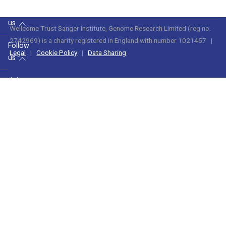
find
us
Wellcome Trust Sanger Institute, Genome Research Limited (reg no.
2742969) is a charity registered in England with number 1021457
|
Follow
Legal
|
Cookie Policy
|
Data Sharing
us
Join
us